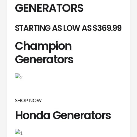
GENERATORS
STARTING AS LOW AS $369.99
Champion
Generators
SHOP NOW
Honda Generators