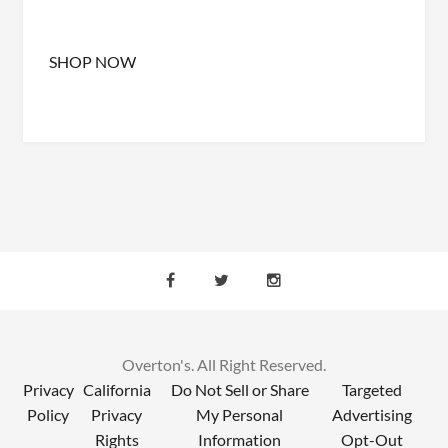
SHOP NOW
Overton's. All Right Reserved.
Privacy
California
Do Not Sell or Share
Targeted
Policy
Privacy
My Personal
Advertising
Rights
Information
Opt-Out