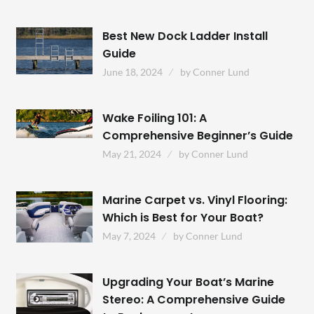
Best New Dock Ladder Install
Guide
June 18, 2024
by
Conner Lund
Wake Foiling 101: A
Comprehensive Beginner’s Guide
May 21, 2024
by
Conner Lund
Marine Carpet vs. Vinyl Flooring:
Which is Best for Your Boat?
May 7, 2024
by
Conner Lund
Upgrading Your Boat’s Marine
Stereo: A Comprehensive Guide