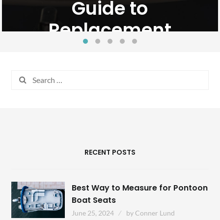
Guide to
February 22, 2024
Conner Lund
Replacement
May 2, 2024
by
Conner Lund
Search
for:
RECENT POSTS
Best Way to Measure for Pontoon
Boat Seats
June 25, 2024
by
Conner Lund