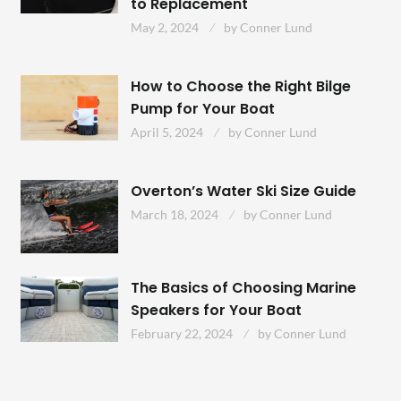
to Replacement
May 2, 2024
by
Conner Lund
How to Choose the Right Bilge
Pump for Your Boat
April 5, 2024
by
Conner Lund
Overton’s Water Ski Size Guide
March 18, 2024
by
Conner Lund
The Basics of Choosing Marine
Speakers for Your Boat
February 22, 2024
by
Conner Lund