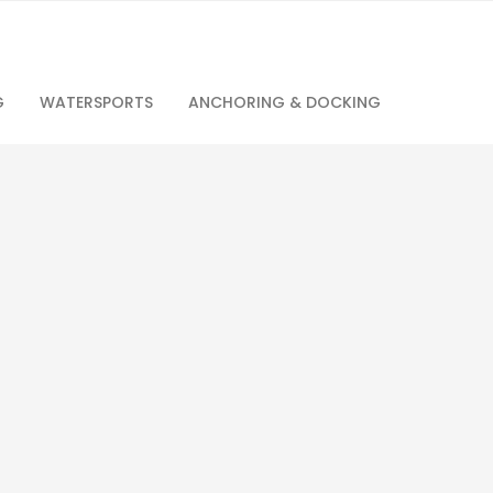
G
WATERSPORTS
ANCHORING & DOCKING