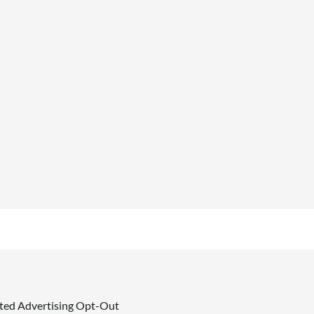
ted Advertising Opt-Out