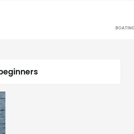
BOATIN
beginners