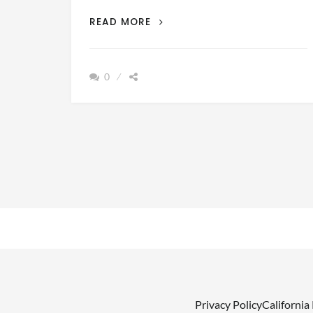
THE
READ MORE
TOP
5
ACCESSORIES
0
NECESSARY
FOR
A
DAY
OUT
ON
THE
WATER
Privacy Policy
California