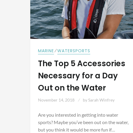
⁄
MARINE
WATERSPORTS
The Top 5 Accessories
Necessary for a Day
Out on the Water
November 14, 2018
by
Sarah Winfrey
Are you interested in getting into water
sports? Maybe you’ve been out on the water,
but you think it would be more fun if…