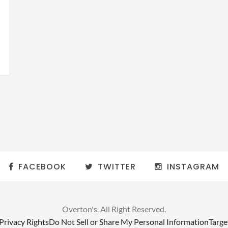
FACEBOOK
TWITTER
INSTAGRAM
Overton's. All Right Reserved.
 Privacy Rights
Do Not Sell or Share My Personal Information
Targe