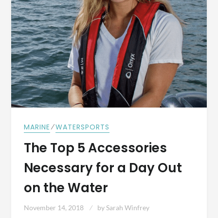
⁄
MARINE
WATERSPORTS
The Top 5 Accessories
Necessary for a Day Out
on the Water
November 14, 2018
by
Sarah Winfrey