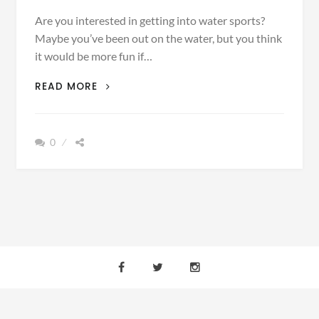
Are you interested in getting into water sports?
Maybe you’ve been out on the water, but you think
it would be more fun if…
THE
READ MORE
TOP
5
ACCESSORIES
0
NECESSARY
FOR
A
DAY
OUT
ON
THE
WATER