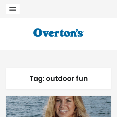
Skip
Skip
to
to
navigation
content
Tag:
outdoor fun