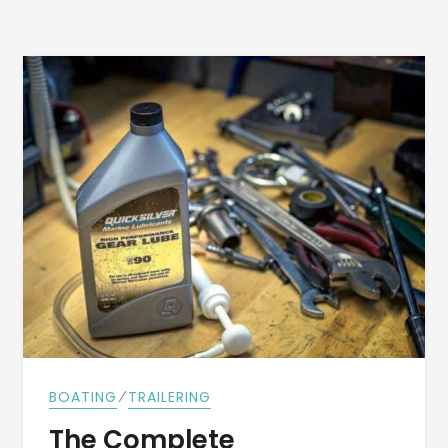
⁄
BOATING
TRAILERING
The Complete