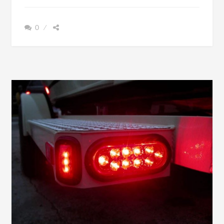
BOAT
TRAILER
0
JACK
GUIDE