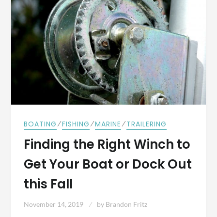
⁄
⁄
⁄
BOATING
FISHING
MARINE
TRAILERING
Finding the Right Winch to
Get Your Boat or Dock Out
this Fall
November 14, 2019
by
Brandon Fritz