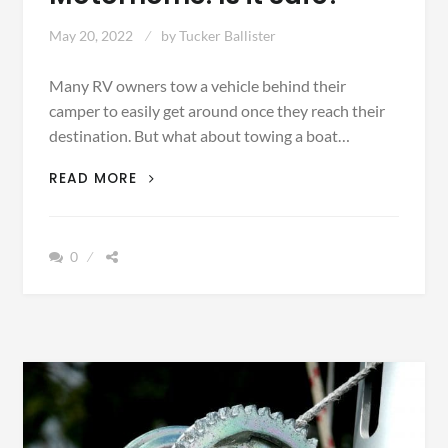
May 20, 2022
by
Tucker Ballister
Many RV owners tow a vehicle behind their
camper to easily get around once they reach their
destination. But what about towing a boat…
TOWING
READ MORE
A
BOAT
WITH
0
YOUR
MOTORHOME:
IS
IT
SAFE?