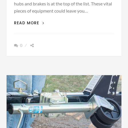
hubs and brakes is at the top of the list. These vital
pieces of equipment could leave you…
BEST
READ MORE
WAY
TO
REPLACE
0
BOAT
TRAILER
HUBS
AND
BRAKES