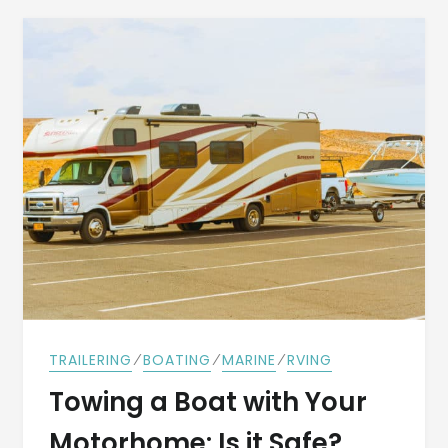
⁄
⁄
⁄
TRAILERING
BOATING
MARINE
RVING
Towing a Boat with Your
Motorhome: Is it Safe?