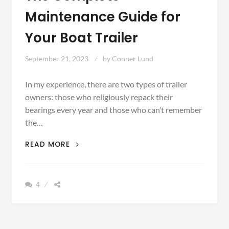
Maintenance Guide for
Your Boat Trailer
September 21, 2023
by
Conner Lund
In my experience, there are two types of trailer
owners: those who religiously repack their
bearings every year and those who can’t remember
the…
THE
READ MORE
COMPLETE
MAINTENANCE
GUIDE
4
FOR
YOUR
BOAT
TRAILER