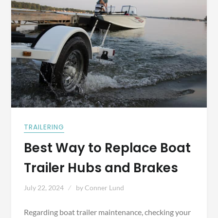
TRAILERING
Best Way to Replace Boat
Trailer Hubs and Brakes
July 22, 2024
by
Conner Lund
Regarding boat trailer maintenance, checking your