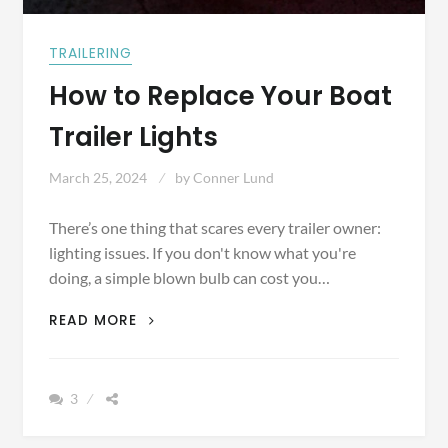
TRAILERING
How to Replace Your Boat
Trailer Lights
March 25, 2024
by
Conner Lund
There’s one thing that scares every trailer owner:
lighting issues. If you don't know what you're
doing, a simple blown bulb can cost you…
HOW
READ MORE
TO
REPLACE
YOUR
3
BOAT
TRAILER
LIGHTS