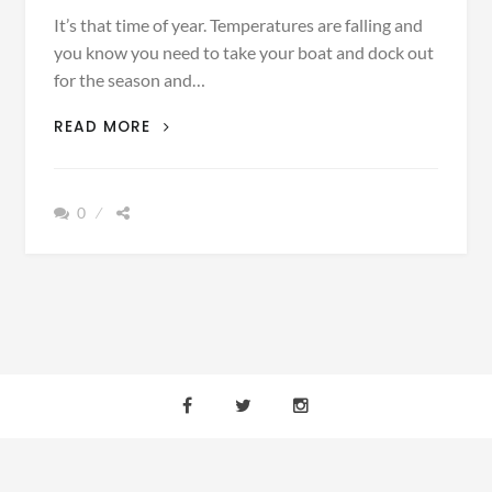
It’s that time of year. Temperatures are falling and
you know you need to take your boat and dock out
for the season and…
FINDING
READ MORE
THE
RIGHT
WINCH
0
TO
GET
YOUR
BOAT
OR
DOCK
OUT
THIS
FALL