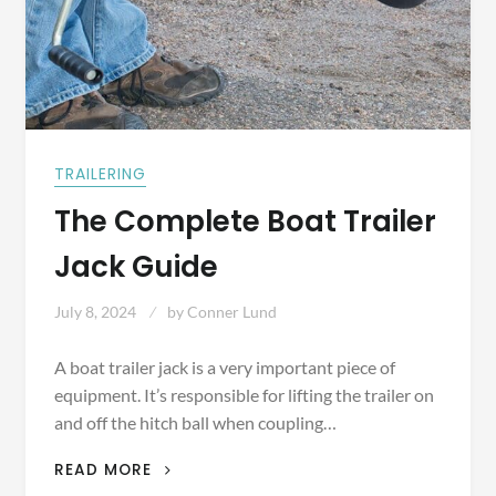
TRAILERING
The Complete Boat Trailer
Jack Guide
July 8, 2024
by
Conner Lund
A boat trailer jack is a very important piece of
equipment. It’s responsible for lifting the trailer on
and off the hitch ball when coupling…
THE
READ MORE
COMPLETE