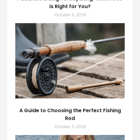
is Right for You?
October 6, 2018
A Guide to Choosing the Perfect Fishing
Rod
October 5, 2018