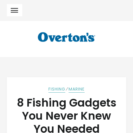
Skip
Skip
to
to
navigation
content
⁄
FISHING
MARINE
8 Fishing Gadgets
You Never Knew
You Needed