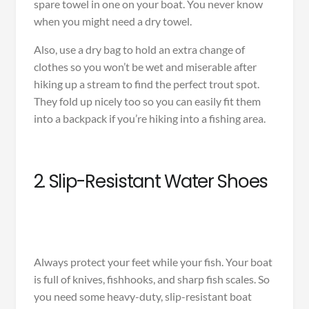
spare towel in one on your boat. You never know
when you might need a dry towel.
Also, use a dry bag to hold an extra change of
clothes so you won’t be wet and miserable after
hiking up a stream to find the perfect trout spot.
They fold up nicely too so you can easily fit them
into a backpack if you’re hiking into a fishing area.
2. Slip-Resistant Water Shoes
Always protect your feet while your fish. Your boat
is full of knives, fishhooks, and sharp fish scales. So
you need some heavy-duty, slip-resistant boat