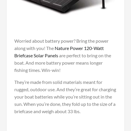
Worried about battery power? Bring the power
along with you! The
Nature Power 120-Watt
Briefcase Solar Panels
are perfect to bring on the
boat. And more battery power means longer
fishing times. Win-win!
They’re made from solid materials meant for
rugged, outdoor use. And they’re great for charging
your boat batteries while you’re sitting out in the
sun. When you’re done, they fold up to the size of a
briefcase and weigh about 33 lbs.