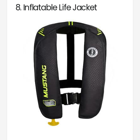
8. Inflatable Life Jacket