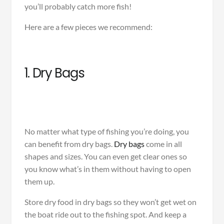
you’ll probably catch more fish!
Here are a few pieces we recommend:
1. Dry Bags
No matter what type of fishing you’re doing, you
can benefit from dry bags.
Dry bags
come in all
shapes and sizes. You can even get clear ones so
you know what’s in them without having to open
them up.
Store dry food in dry bags so they won’t get wet on
the boat ride out to the fishing spot. And keep a