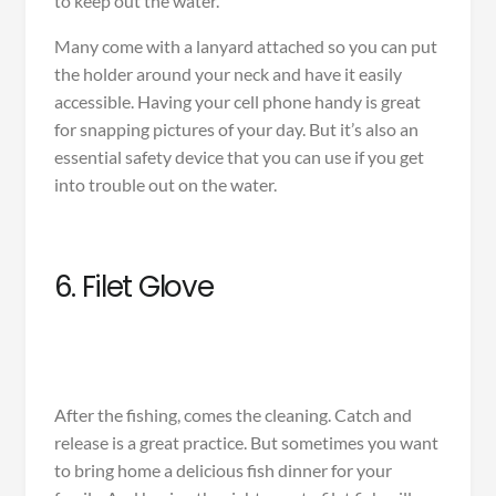
to keep out the water.
Many come with a lanyard attached so you can put
the holder around your neck and have it easily
accessible. Having your cell phone handy is great
for snapping pictures of your day. But it’s also an
essential safety device that you can use if you get
into trouble out on the water.
6. Filet Glove
After the fishing, comes the cleaning. Catch and
release is a great practice. But sometimes you want
to bring home a delicious fish dinner for your