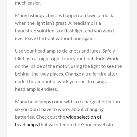
much easier.
Many fishing activities happen at dawn or dusk
when the light isn’t great. A headlamp is a
handsfree solution to a flashlight and you won’t
ever leave the boat without one again.
Use your headlamp to tie knots and lures. Safely
fillet fish at night right from your boat dock. Work
on the inside of the motor, using the light to see the
behind-the-way places. Change a trailer tire after
dark. The amount of work you can do using a
headlamp is endless.
Many headlamps come with a rechargeable feature
so you don’t have to worry about changing
batteries. Check out the
wide selection of
headlamps
that we offer on the Gander website.