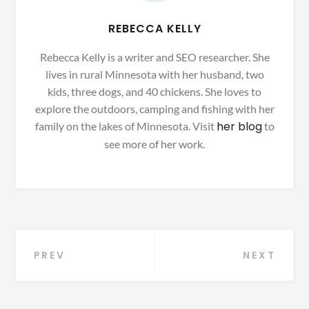
REBECCA KELLY
Rebecca Kelly is a writer and SEO researcher. She
lives in rural Minnesota with her husband, two
kids, three dogs, and 40 chickens. She loves to
explore the outdoors, camping and fishing with her
her blog
family on the lakes of Minnesota. Visit
to
see more of her work.
Post
PREV
NEXT
navigation