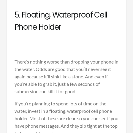
5. Floating, Waterproof Cell
Phone Holder
There’s nothing worse than dropping your phone in
the water. Odds are good that you’ll never see it
again because it’ll sink like a stone. And even if
you’re able to grab it, just a few seconds of
submersion can kill it for good.
If you’re planning to spend lots of time on the
water, invest in a
floating, waterproof cell phone
holder
. Most of these are clear, so you can see if you
have phone messages. And they zip tight at the top