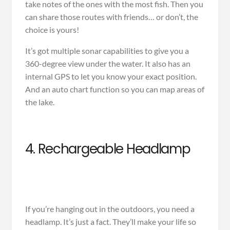
take notes of the ones with the most fish. Then you
can share those routes with friends… or don’t, the
choice is yours!
It’s got multiple sonar capabilities to give you a
360-degree view under the water. It also has an
internal GPS to let you know your exact position.
And an auto chart function so you can map areas of
the lake.
4. Rechargeable Headlamp
If you’re hanging out in the outdoors, you need a
headlamp. It’s just a fact. They’ll make your life so