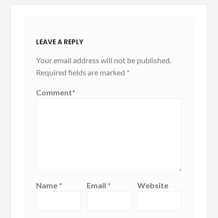
LEAVE A REPLY
Your email address will not be published.
Required fields are marked
*
Comment
*
Name
*
Email
*
Website