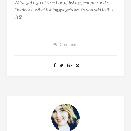
We’ve got a great selection of fishing gear at Gander
Outdoors! What fishing gadgets would you add to this
list?
Comment