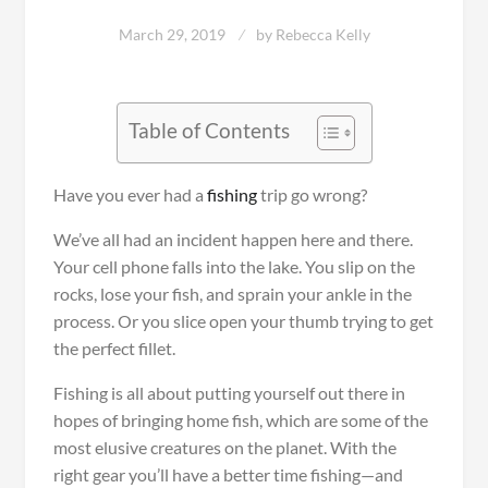
March 29, 2019
by
Rebecca Kelly
Table of Contents
Have you ever had a
fishing
trip go wrong?
We’ve all had an incident happen here and there.
Your cell phone falls into the lake. You slip on the
rocks, lose your fish, and sprain your ankle in the
process. Or you slice open your thumb trying to get
the perfect fillet.
Fishing is all about putting yourself out there in
hopes of bringing home fish, which are some of the
most elusive creatures on the planet. With the
right gear you’ll have a better time fishing—and