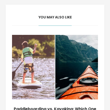
YOU MAY ALSO LIKE
Paddleboarding vs. Kayaking: Which One