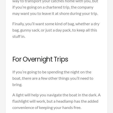
way to transport your catches home with you, but
if you’re going on a chartered trip, the company
may want you to leave it at shore during your trip.
Finally, you’ll want some kind of bag, whether a dry
bag, gunny sack, or just a day pack, to keep all this
stuff in.
For Overnight Trips
If you’re going to be spending the night on the
boat, there are a few other things you’ll need to
bring.
A light will help you navigate the boat in the dark. A
flashlight will work, but a headlamp has the added
convenience of keeping your hands free.