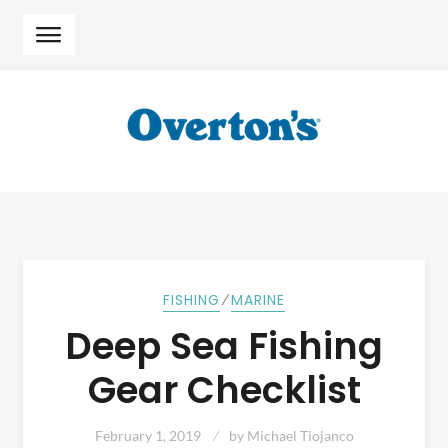
Skip
Skip
to
to
navigation
content
⁄
FISHING
MARINE
Deep Sea Fishing
Gear Checklist
February 1, 2019
by
Michael Tiojanco