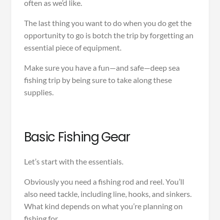
often as we’d like.
The last thing you want to do when you do get the
opportunity to go is botch the trip by forgetting an
essential piece of equipment.
Make sure you have a fun—and safe—deep sea
fishing trip by being sure to take along these
supplies.
Basic Fishing Gear
Let’s start with the essentials.
Obviously you need a fishing rod and reel. You’ll
also need tackle, including line, hooks, and sinkers.
What kind depends on what you’re planning on
fishing for.