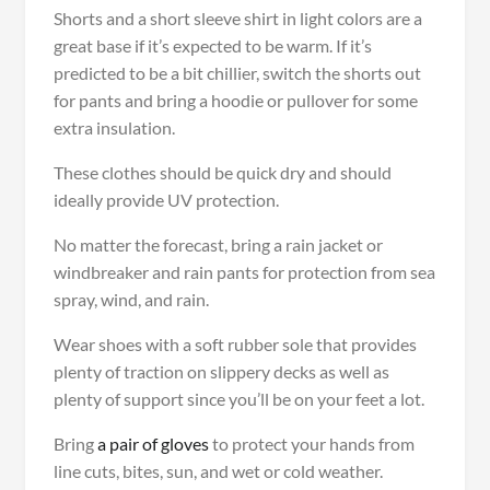
Shorts and a short sleeve shirt in light colors are a
great base if it’s expected to be warm. If it’s
predicted to be a bit chillier, switch the shorts out
for pants and bring a hoodie or pullover for some
extra insulation.
These clothes should be quick dry and should
ideally provide UV protection.
No matter the forecast, bring a rain jacket or
windbreaker and rain pants for protection from sea
spray, wind, and rain.
Wear shoes with a soft rubber sole that provides
plenty of traction on slippery decks as well as
plenty of support since you’ll be on your feet a lot.
Bring
a pair of gloves
to protect your hands from
line cuts, bites, sun, and wet or cold weather.