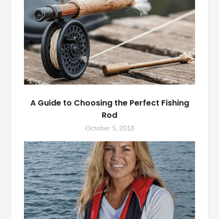
A Guide to Choosing the Perfect Fishing
Rod
October 5, 2018