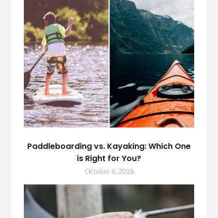
Paddleboarding vs. Kayaking: Which One
is Right for You?
October 6, 2018