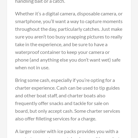
handling bait or a catch.
Whether it’s a digital camera, disposable camera, or
smartphone, you’ll want a way to capture moments
throughout the day, particularly catches. Just make
sure you aren’t too busy snapping pictures to really
take in the experience, and be sure to have a
waterproof container to keep your camera or
phone (and anything else you don’t want wet) safe
when not in use.
Bring some cash, especially if you’re opting for a
charter experience. Cash can be used to tip guides
and other boat staff, and charter boats also
frequently offer snacks and tackle for sale on
board, but only accept cash. Some charter services
also offer filleting services for a charge.
A larger cooler with ice packs provides you with a