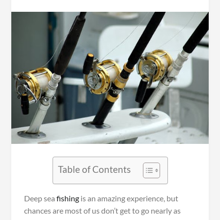
Table of Contents
Deep sea
fishing
is an amazing experience, but
chances are most of us don’t get to go nearly as