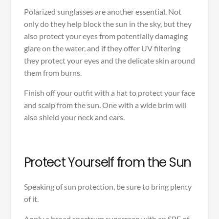
Polarized sunglasses are another essential. Not
only do they help block the sun in the sky, but they
also protect your eyes from potentially damaging
glare on the water, and if they offer UV filtering
they protect your eyes and the delicate skin around
them from burns.
Finish off your outfit with a hat to protect your face
and scalp from the sun. One with a wide brim will
also shield your neck and ears.
Protect Yourself from the Sun
Speaking of sun protection, be sure to bring plenty
of it.
Apply a broad spectrum sunscreen with an SPF of