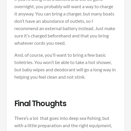
overnight, you probably will want a way to charge
it anyway. You can bring a charger, but many boats
don’t have an abundance of outlets, so I
recommend an external battery instead. Just make
sure it’s charged beforehand and that you bring
whatever cords you need.
And, of course, you’ll want to bring a few basic
toiletries. You won’t be able to take a hot shower,
but baby wipes and deodorant will go a long way in
helping you feel clean and not stink.
Final Thoughts
There’s a lot that goes into deep sea fishing, but
with a little preparation and the right equipment,