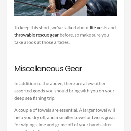
To keep this short, we’ve talked about
life vests
and
throwable rescue gear
before, so make sure you
take a look at those articles.
Miscellaneous Gear
In addition to the above, there are a few other
assorted goods you should bring with you on your
deep sea fishing trip.
A couple of towels are essential. A larger towel will
help you dry off, and a smaller towel or two is great
for wiping slime and grime off of your hands after