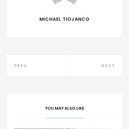
MICHAEL TIOJANCO
Post
PREV
NEXT
navigation
YOU MAY ALSO LIKE