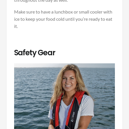
Make sure to have a lunchbox or small cooler with
ice to keep your food cold until you’re ready to eat
it.
Safety Gear