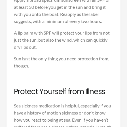
at least 30 before you get in the sun and bring it
with you onto the boat. Reapply as the label
suggests, with a minimum of every two hours.
A lip balm with SPF will protect your lips from not
just the sun, but also the wind, which can quickly
dry lips out.
Sun isn’t the only thing you need protection from,
though.
Protect Yourself from Illness
Sea sickness medication is helpful, especially if you
have a history of motion sickness or don’t know
how you react to being at sea. Even if you haven’t
suffered from sea sickness before, especially rough