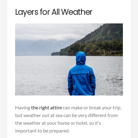
Layers for All Weather
Having
the right attire
can make or break your trip,
but weather out at sea can be very different from
the weather at your home or hotel, so it’s
important to be prepared.