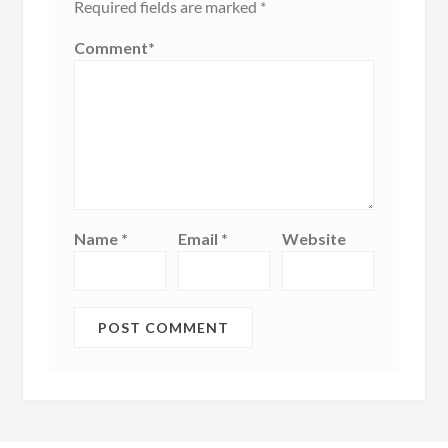
Required fields are marked
*
Comment
*
Name
*
Email
*
Website