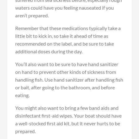
waters could have you feeling nauseated if you
aren’t prepared.
Remember that these medications typically take a
little bit to kick in, so take it ahead of time as
recommended on the label, and be sure to take
additional doses during the day.
You’ll also want to be sure to have hand sanitizer
on hand to prevent other kinds of sickness from
handling fish. Use hand sanitizer after handling fish
or bait, after going to the bathroom, and before
eating.
You might also want to bring a few band aids and
disinfectant first-aid wipes. Your boat should have
a well-stocked first aid kit, but it never hurts to be
prepared.