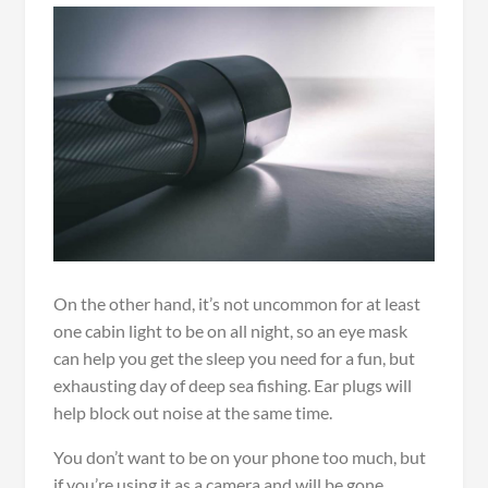
On the other hand, it’s not uncommon for at least
one cabin light to be on all night, so an eye mask
can help you get the sleep you need for a fun, but
exhausting day of deep sea fishing. Ear plugs will
help block out noise at the same time.
You don’t want to be on your phone too much, but
if you’re using it as a camera and will be gone