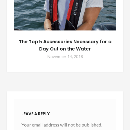
The Top 5 Accessories Necessary for a
Day Out on the Water
November 14, 2018
LEAVE A REPLY
Your email address will not be published.