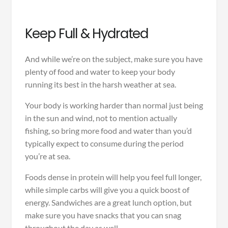
Keep Full & Hydrated
And while we’re on the subject, make sure you have
plenty of food and water to keep your body
running its best in the harsh weather at sea.
Your body is working harder than normal just being
in the sun and wind, not to mention actually
fishing, so bring more food and water than you’d
typically expect to consume during the period
you’re at sea.
Foods dense in protein will help you feel full longer,
while simple carbs will give you a quick boost of
energy. Sandwiches are a great lunch option, but
make sure you have snacks that you can snag
throughout the day as well.