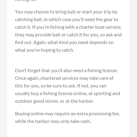
You may choose to bring bait or start your trip by
catching bait, in which case you’ll need the gear to
catch it. If you’re fishing with a charter boat service,
they may provide bait or catch it for you, so ask and
find out. Again, what kind you need depends on
what you’re hoping to catch.
Don’t forget that you’ll also need a fishing license.
Once again, chartered services may take care of
this for you, so be sure to ask. If not, you can
usually buy a fishing license online, at sporting and
outdoor good stores, or at the harbor.
Buying online may require an extra processing fee,
while the harbor may only take cash.