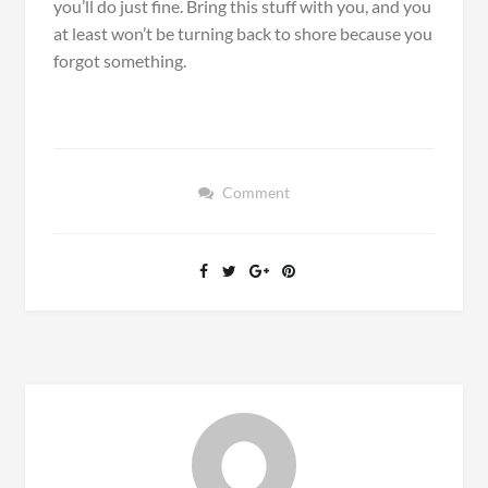
you’ll do just fine. Bring this stuff with you, and you
at least won’t be turning back to shore because you
forgot something.
Comment