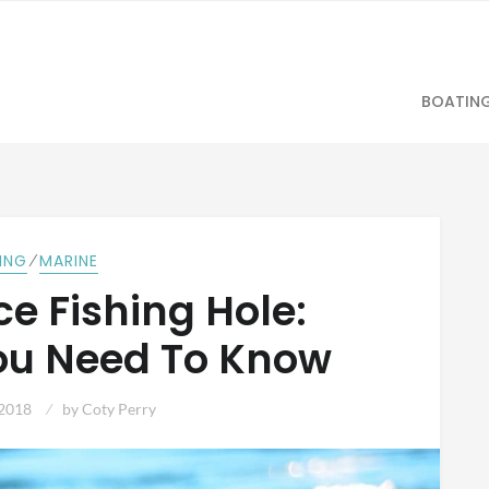
BOATIN
⁄
HING
MARINE
Ice Fishing Hole:
ou Need To Know
 2018
by
Coty Perry