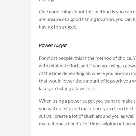
One good thing about this method is you can dri
are unsure of a good fishing location, you can f
having to struggle.
Power Auger
For most people, this is the method of choice. Y
with minimal effort, and if you are using a power
of the time depending on where you are you may
that would lower the amount of legwork you wo
lake you fishing allows for it.
When using a power auger, you want to make su
you will not slip and make sure you clean the bl
cut will create a lot of slush around you as well,
my tailbone a handful of times wiping out on sol