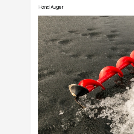
Hand Auger