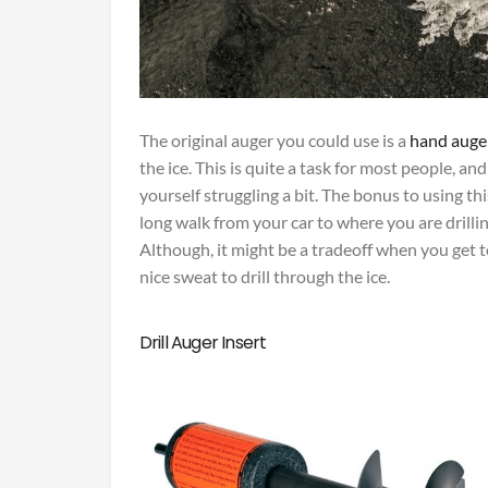
The original auger you could use is a
hand auge
the ice. This is quite a task for most people, and
yourself struggling a bit. The bonus to using this 
long walk from your car to where you are drilli
Although, it might be a tradeoff when you get t
nice sweat to drill through the ice.
Drill Auger Insert