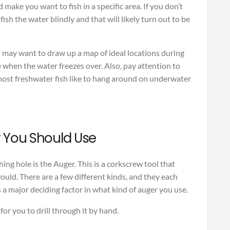
d make you want to fish in a specific area. If you don’t
fish the water blindly and that will likely turn out to be
u may want to draw up a map of ideal locations during
when the water freezes over. Also, pay attention to
ost freshwater fish like to hang around on underwater
 You Should Use
hing hole is the Auger. This is a corkscrew tool that
l would. There are a few different kinds, and they each
s a major deciding factor in what kind of auger you use.
d for you to drill through it by hand.