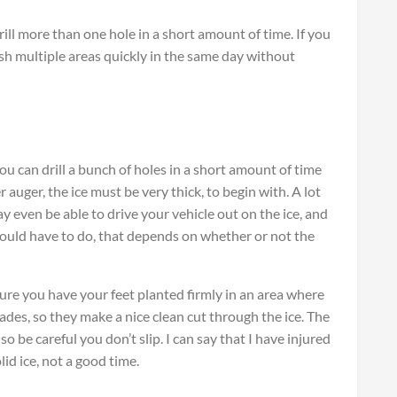
ll more than one hole in a short amount of time. If you
ish multiple areas quickly in the same day without
ou can drill a bunch of holes in a short amount of time
 auger, the ice must be very thick, to begin with. A lot
 even be able to drive your vehicle out on the ice, and
uld have to do, that depends on whether or not the
re you have your feet planted firmly in an area where
ades, so they make a nice clean cut through the ice. The
 so be careful you don’t slip. I can say that I have injured
id ice, not a good time.