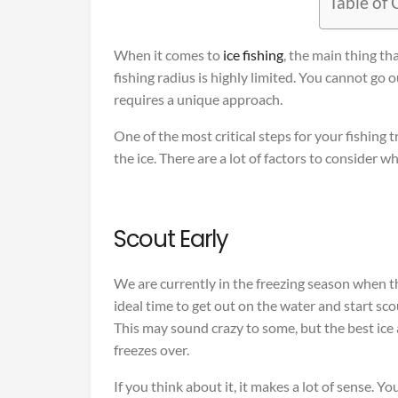
Table of
When it comes to
ice fishing
, the main thing tha
fishing radius is highly limited. You cannot go
requires a unique approach.
One of the most critical steps for your fishing t
the ice. There are a lot of factors to consider w
Scout Early
We are currently in the freezing season when th
ideal time to get out on the water and start sc
This may sound crazy to some, but the best ice
freezes over.
If you think about it, it makes a lot of sense. Y