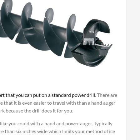
ert that you can put on a standard power drill
. There are
e that it is even easier to travel with than a hand auger
 because the drill does it for you.
e like you could with a hand and power auger. Typically
re than six inches wide which limits your method of ice