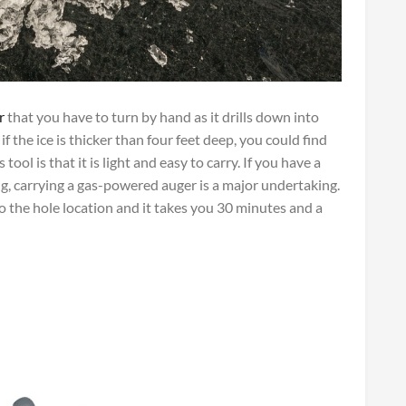
r
that you have to turn by hand as it drills down into
 if the ice is thicker than four feet deep, you could find
tool is that it is light and easy to carry. If you have a
ng, carrying a gas-powered auger is a major undertaking.
o the hole location and it takes you 30 minutes and a