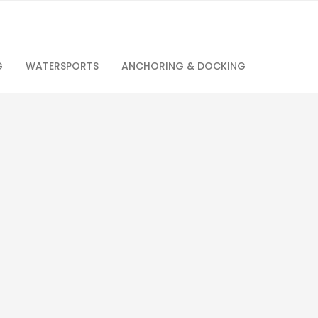
G
WATERSPORTS
ANCHORING & DOCKING