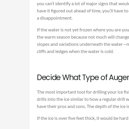
you can’t identify a lot of major signs that woul
have it figured out ahead of time, you’ll have to 
a disappointment.
If the water is not yet frozen where you are yo
the warm season because not much will change 
slopes and variations underneath the water—m
cliffs and ledges when the water is cold.
Decide What Type of Auger
The most important tool for drilling your ice fis
drills into the ice similar to how a regular dril
have their pros and cons. The depth of the ice i
If the ice is over five feet thick, it would be har