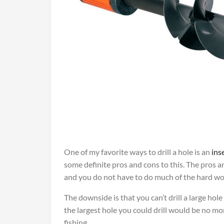
One of my favorite ways to drill a hole is an
ins
some definite pros and cons to this. The pros ar
and you do not have to do much of the hard work
The downside is that you can’t drill a large hol
the largest hole you could drill would be no mo
fishing.