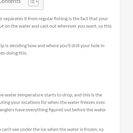
 Contents
t separates it from regular fishing is the fact that your
 out on the water and cast out wherever you want, so this
rip is deciding how and where you’ll drill your hole in
hen doing this.
e water temperature starts to drop, and this is the
outing your locations for when the water freezes over.
 anglers have everything figured out before the water
ou can’t see under the ice when the water is frozen, so