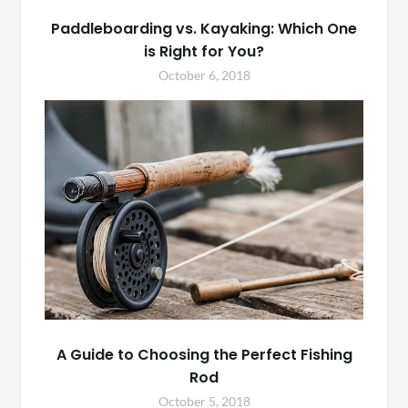
Paddleboarding vs. Kayaking: Which One
is Right for You?
October 6, 2018
A Guide to Choosing the Perfect Fishing
Rod
October 5, 2018