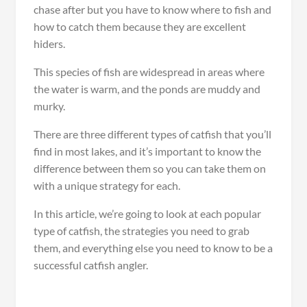
chase after but you have to know where to fish and
how to catch them because they are excellent
hiders.
This species of fish are widespread in areas where
the water is warm, and the ponds are muddy and
murky.
There are three different types of catfish that you’ll
find in most lakes, and it’s important to know the
difference between them so you can take them on
with a unique strategy for each.
In this article, we’re going to look at each popular
type of catfish, the strategies you need to grab
them, and everything else you need to know to be a
successful catfish angler.