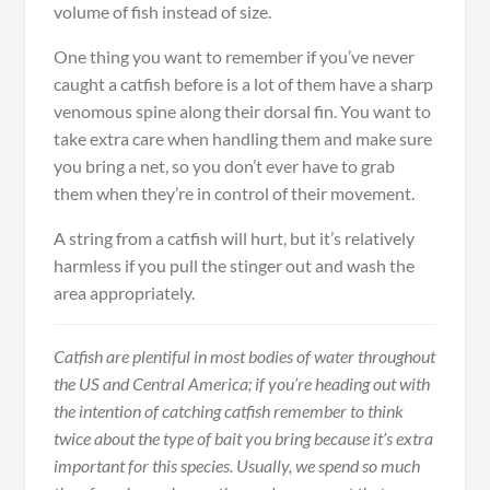
volume of fish instead of size.
One thing you want to remember if you’ve never
caught a catfish before is a lot of them have a sharp
venomous spine along their dorsal fin. You want to
take extra care when handling them and make sure
you bring a net, so you don’t ever have to grab
them when they’re in control of their movement.
A string from a catfish will hurt, but it’s relatively
harmless if you pull the stinger out and wash the
area appropriately.
Catfish are plentiful in most bodies of water throughout
the US and Central America; if you’re heading out with
the intention of catching catfish remember to think
twice about the type of bait you bring because it’s extra
important for this species. Usually, we spend so much