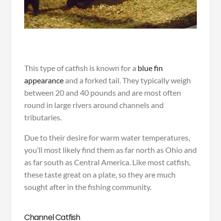
This type of catfish is known for a
blue fin
appearance
and a forked tail. They typically weigh
between 20 and 40 pounds and are most often
round in large rivers around channels and
tributaries.
Due to their desire for warm water temperatures,
you’ll most likely find them as far north as Ohio and
as far south as Central America. Like most catfish,
these taste great on a plate, so they are much
sought after in the fishing community.
Channel Catfish