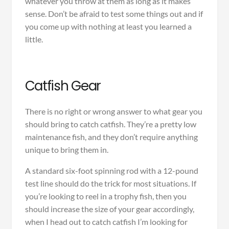
whatever you throw at them as long as it makes
sense. Don’t be afraid to test some things out and if
you come up with nothing at least you learned a
little.
Catfish Gear
There is no right or wrong answer to what gear you
should bring to catch catfish. They’re a pretty low
maintenance fish, and they don’t require anything
unique to bring them in.
A standard six-foot spinning rod with a 12-pound
test line should do the trick for most situations. If
you’re looking to reel in a trophy fish, then you
should increase the size of your gear accordingly,
when I head out to catch catfish I’m looking for