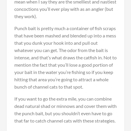
mean when I say they are the smelliest and nastiest
concoctions you’ll ever play with as an angler (but
they work).
Punch bait is pretty much a container of fish scraps
that have been mashed and blended up into a mess
that you dunk your hook into and pull out
whatever you can get. The odor from the bait is
intense, and that’s what draws the catfish in. Not to
mention the fact that you’ll lose a good portion of
your bait in the water you’re fishing so if you keep
hitting that area you’re going to attract a whole
bunch of channel cats to that spot.
If you want to go the extra mile, you can combine
dead natural shad or minnows and cover them with
the punch bait, but you shouldn’t even have to go
that far to catch channel cats with these strategies.