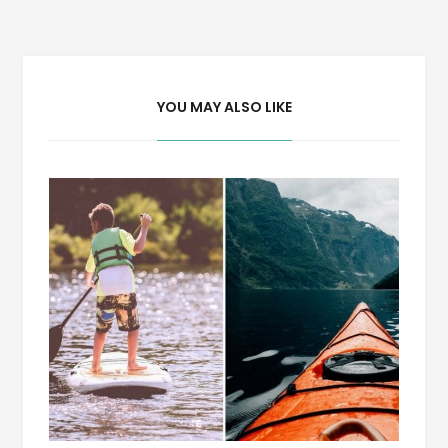
navigation
YOU MAY ALSO LIKE