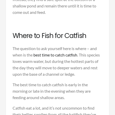
shallow pond and remain there until it is time to
come out and feed.
Where to Fish for Catfish
The question to ask yourself here is where – and
when is the
best time to catch catfish
. This species
loves warm water, but during the hottest parts of
the day they will move to deeper waters and rest
upon the base of a channel or ledge.
The best time to catch catfish is early in the
morning or late in the evening when they are
feeding around shallow areas.
Catfish eat a lot, and it’s not uncommon to find
their bellies swollen from all the baitfish they’ve