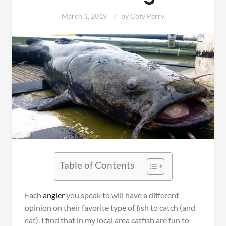
March 1, 2019
by
Coty Perry
Table of Contents
Each
angler
you speak to will have a different
opinion on their favorite type of fish to catch (and
eat). I find that in my local area catfish are fun to