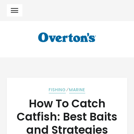
Skip
Skip
to
to
navigation
content
⁄
FISHING
MARINE
How To Catch
Catfish: Best Baits
and Strategies