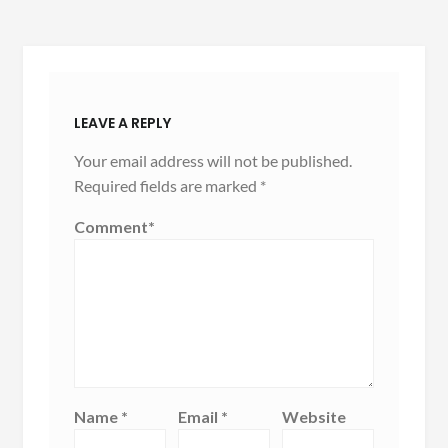
LEAVE A REPLY
Your email address will not be published.
Required fields are marked
*
Comment
*
Name
*
Email
*
Website