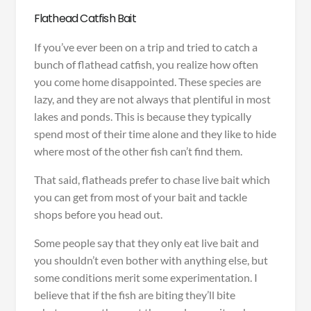
Flathead Catfish Bait
If you’ve ever been on a trip and tried to catch a
bunch of flathead catfish, you realize how often
you come home disappointed. These species are
lazy, and they are not always that plentiful in most
lakes and ponds. This is because they typically
spend most of their time alone and they like to hide
where most of the other fish can’t find them.
That said, flatheads prefer to chase live bait which
you can get from most of your bait and tackle
shops before you head out.
Some people say that they only eat live bait and
you shouldn’t even bother with anything else, but
some conditions merit some experimentation. I
believe that if the fish are biting they’ll bite