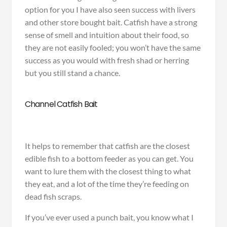
option for you I have also seen success with livers
and other store bought bait. Catfish have a strong
sense of smell and intuition about their food, so
they are not easily fooled; you won’t have the same
success as you would with fresh shad or herring
but you still stand a chance.
Channel Catfish Bait
It helps to remember that catfish are the closest
edible fish to a bottom feeder as you can get. You
want to lure them with the closest thing to what
they eat, and a lot of the time they’re feeding on
dead fish scraps.
If you’ve ever used a punch bait, you know what I