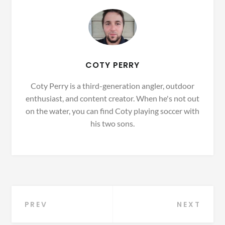
COTY PERRY
Coty Perry is a third-generation angler, outdoor
enthusiast, and content creator. When he's not out
on the water, you can find Coty playing soccer with
his two sons.
Post
PREV
NEXT