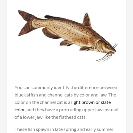
You can commonly identify the difference between
blue catfish and channel cats by color and jaw. The
color on the channel cat is a
light brown or slate
color
, and they have a protruding upper jaw instead
of a lower jaw like the flathead cats.
These fish spawn in late spring and early summer