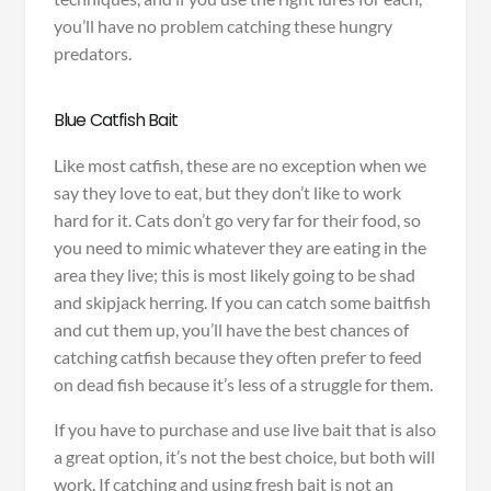
you’ll have no problem catching these hungry
predators.
Blue Catfish Bait
Like most catfish, these are no exception when we
say they love to eat, but they don’t like to work
hard for it. Cats don’t go very far for their food, so
you need to mimic whatever they are eating in the
area they live; this is most likely going to be shad
and skipjack herring. If you can catch some baitfish
and cut them up, you’ll have the best chances of
catching catfish because they often prefer to feed
on dead fish because it’s less of a struggle for them.
If you have to purchase and use live bait that is also
a great option, it’s not the best choice, but both will
work. If catching and using fresh bait is not an