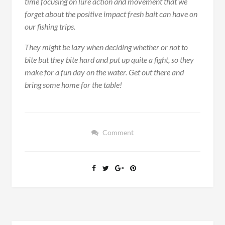
time focusing on lure action and movement that we
forget about the positive impact fresh bait can have on
our fishing trips.
They might be lazy when deciding whether or not to
bite but they bite hard and put up quite a fight, so they
make for a fun day on the water. Get out there and
bring some home for the table!
Comment