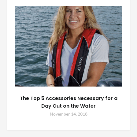
The Top 5 Accessories Necessary for a
Day Out on the Water
November 14, 2018