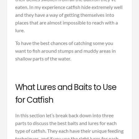
eaten. In my experience catfish hide extremely well
and they have a way of getting themselves into
places that are almost impossible to reach with a
lure.
To have the best chances of catching some you
want to fish around stumps and muddy areas in
shallow parts of the water.
What Lures and Baits to Use
for Catfish
In this section let’s break back down into three
parts to discuss the best baits and lures for each
type of catfish. They each have their unique feeding
techniques, and if you use the right lures for each,