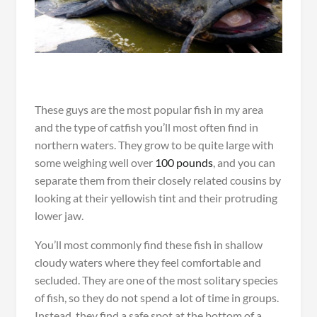
These guys are the most popular fish in my area
and the type of catfish you’ll most often find in
northern waters. They grow to be quite large with
some weighing well over
100 pounds
, and you can
separate them from their closely related cousins by
looking at their yellowish tint and their protruding
lower jaw.
You’ll most commonly find these fish in shallow
cloudy waters where they feel comfortable and
secluded. They are one of the most solitary species
of fish, so they do not spend a lot of time in groups.
Instead, they find a safe spot at the bottom of a