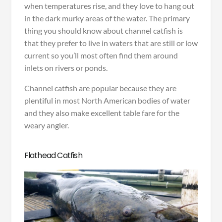
when temperatures rise, and they love to hang out
in the dark murky areas of the water. The primary
thing you should know about channel catfish is
that they prefer to live in waters that are still or low
current so you’ll most often find them around
inlets on rivers or ponds.
Channel catfish are popular because they are
plentiful in most North American bodies of water
and they also make excellent table fare for the
weary angler.
Flathead Catfish