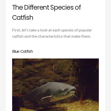
The Different Species of
Catfish
First, let’s take a look at each species of popular
catfish and the characteristics that make them.
Blue Catfish