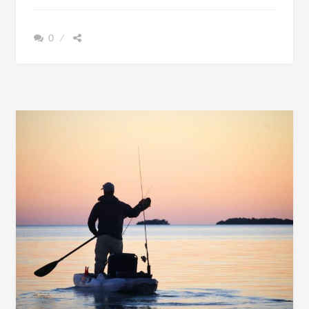
GO
KAYAKING
0
MORE
OFTEN