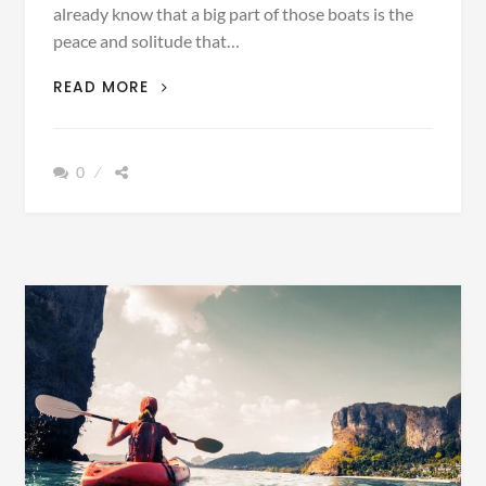
already know that a big part of those boats is the
peace and solitude that…
5
READ MORE
GORGEOUS
LOCATIONS
BEST
0
VIEWED
BY
KAYAK