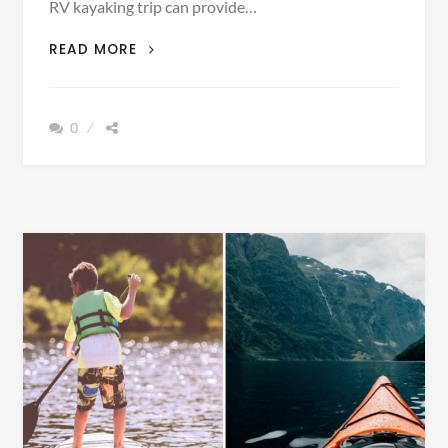
RV kayaking trip can provide…
10
READ MORE
TIPS
FOR
AN
0
RV
KAYAKING
TRIP