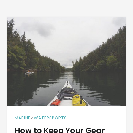
⁄
MARINE
WATERSPORTS
How to Keep Your Gear