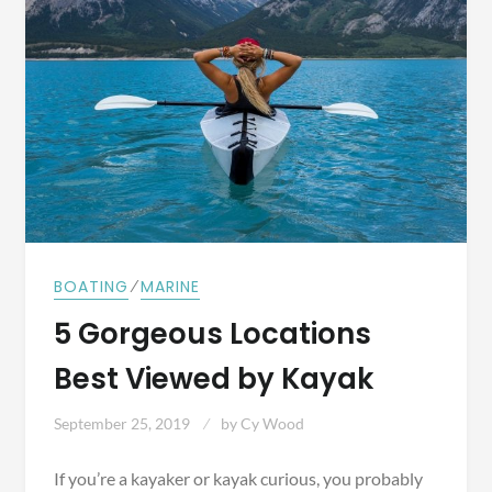
⁄
BOATING
MARINE
5 Gorgeous Locations
Best Viewed by Kayak
September 25, 2019
by
Cy Wood
If you’re a kayaker or kayak curious, you probably