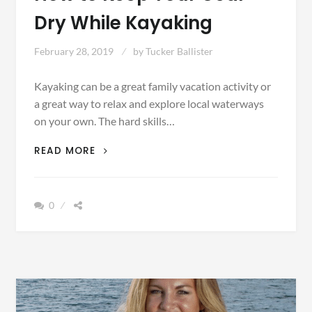
Dry While Kayaking
February 28, 2019
by
Tucker Ballister
Kayaking can be a great family vacation activity or
a great way to relax and explore local waterways
on your own. The hard skills…
HOW
READ MORE
TO
KEEP
YOUR
0
GEAR
DRY
WHILE
KAYAKING