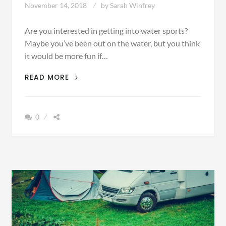
November 14, 2018
by
Sarah Winfrey
Are you interested in getting into water sports?
Maybe you’ve been out on the water, but you think
it would be more fun if…
THE
READ MORE
TOP
5
ACCESSORIES
0
NECESSARY
FOR
A
DAY
OUT
ON
THE
WATER