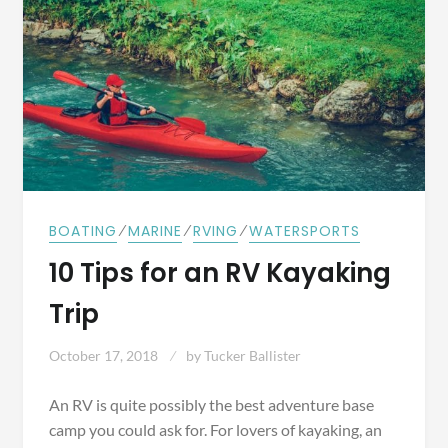
⁄
⁄
⁄
BOATING
MARINE
RVING
WATERSPORTS
10 Tips for an RV Kayaking
Trip
October 17, 2018
by
Tucker Ballister
An RV is quite possibly the best adventure base
camp you could ask for. For lovers of kayaking, an