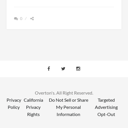
VS.
KAYAKING:
WHICH
0
ONE
IS
RIGHT
FOR
YOU?
Overton's. All Right Reserved.
Privacy
California
Do Not Sell or Share
Targeted
Policy
Privacy
My Personal
Advertising
Rights
Information
Opt-Out