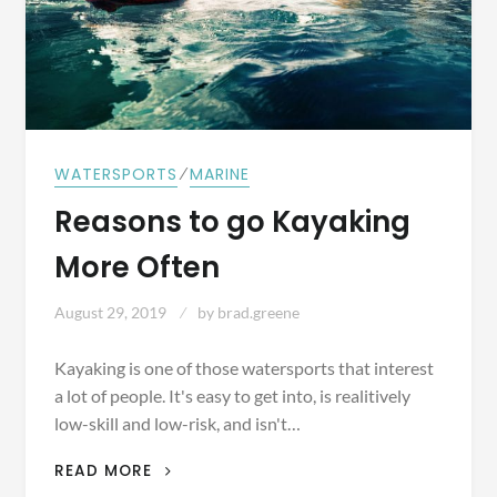
⁄
WATERSPORTS
MARINE
Reasons to go Kayaking
More Often
August 29, 2019
by
brad.greene
Kayaking is one of those watersports that interest
a lot of people. It's easy to get into, is realitively
low-skill and low-risk, and isn't…
REASONS
READ MORE
TO