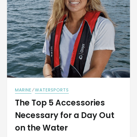
⁄
MARINE
WATERSPORTS
The Top 5 Accessories
Necessary for a Day Out
on the Water