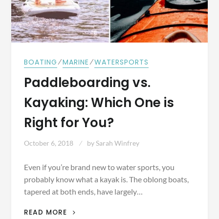
⁄
⁄
BOATING
MARINE
WATERSPORTS
Paddleboarding vs.
Kayaking: Which One is
Right for You?
October 6, 2018
by
Sarah Winfrey
Even if you’re brand new to water sports, you
probably know what a kayak is. The oblong boats,
tapered at both ends, have largely…
PADDLEBOARDING
READ MORE