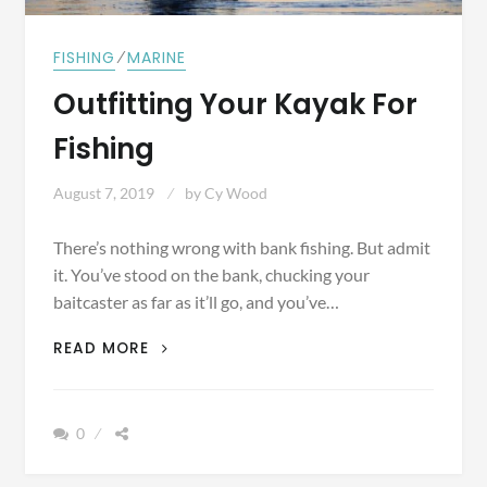
⁄
FISHING
MARINE
Outfitting Your Kayak For
Fishing
August 7, 2019
by
Cy Wood
There’s nothing wrong with bank fishing. But admit
it. You’ve stood on the bank, chucking your
baitcaster as far as it’ll go, and you’ve…
OUTFITTING
READ MORE
YOUR
KAYAK
FOR
0
FISHING