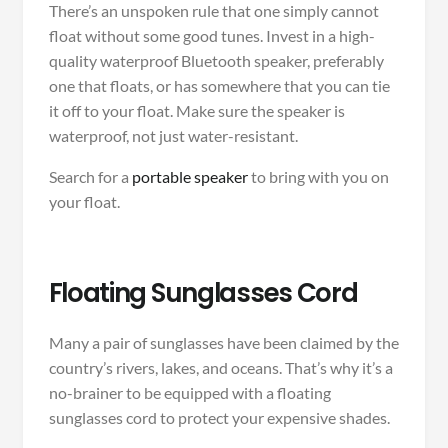
There’s an unspoken rule that one simply cannot
float without some good tunes. Invest in a high-
quality waterproof Bluetooth speaker, preferably
one that floats, or has somewhere that you can tie
it off to your float. Make sure the speaker is
waterproof, not just water-resistant.
Search for a
portable speaker
to bring with you on
your float.
Floating Sunglasses Cord
Many a pair of sunglasses have been claimed by the
country’s rivers, lakes, and oceans. That’s why it’s a
no-brainer to be equipped with a floating
sunglasses cord to protect your expensive shades.