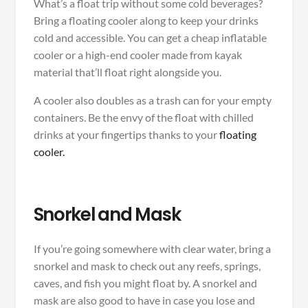
What’s a float trip without some cold beverages?
Bring a floating cooler along to keep your drinks
cold and accessible. You can get a cheap inflatable
cooler or a high-end cooler made from kayak
material that’ll float right alongside you.
A cooler also doubles as a trash can for your empty
containers. Be the envy of the float with chilled
drinks at your fingertips thanks to your
floating
cooler.
Snorkel and Mask
If you’re going somewhere with clear water, bring a
snorkel and mask to check out any reefs, springs,
caves, and fish you might float by. A snorkel and
mask are also good to have in case you lose and