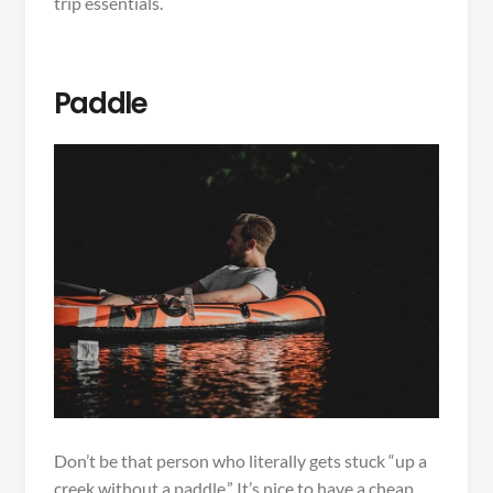
trip essentials.
Paddle
Don’t be that person who literally gets stuck “up a
creek without a paddle.” It’s nice to have a cheap,