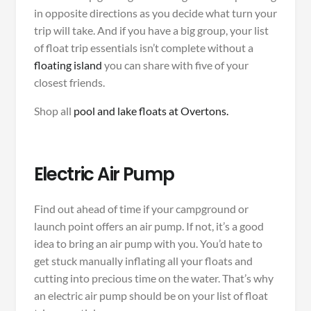
in opposite directions as you decide what turn your
trip will take. And if you have a big group, your list
of float trip essentials isn’t complete without a
floating island
you can share with five of your
closest friends.
Shop all
pool and lake floats at Overtons.
Electric Air Pump
Find out ahead of time if your campground or
launch point offers an air pump. If not, it’s a good
idea to bring an air pump with you. You’d hate to
get stuck manually inflating all your floats and
cutting into precious time on the water. That’s why
an electric air pump should be on your list of float