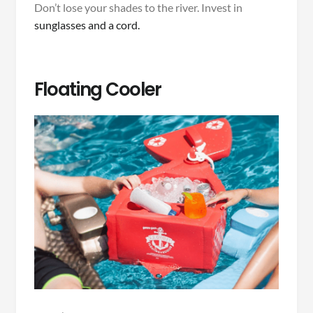
Don’t lose your shades to the river. Invest in
sunglasses and a cord.
Floating Cooler