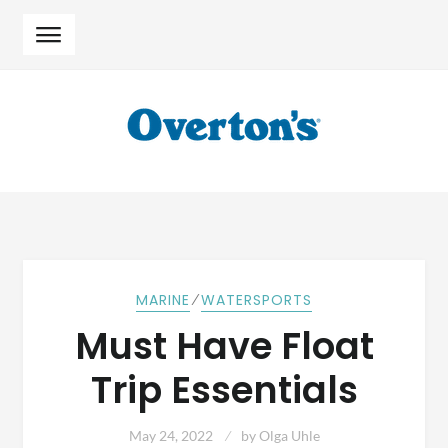
Skip
Skip
to
to
navigation
content
⁄
MARINE
WATERSPORTS
Must Have Float
Trip Essentials
May 24, 2022
by
Olga Uhle