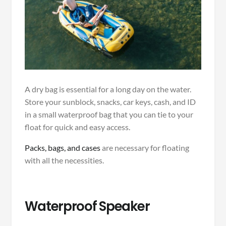
A dry bag is essential for a long day on the water.
Store your sunblock, snacks, car keys, cash, and ID
in a small waterproof bag that you can tie to your
float for quick and easy access.
Packs, bags, and cases
are necessary for floating
with all the necessities.
Waterproof Speaker