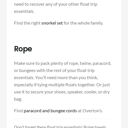
need to recover any of your other float trip
essentials.
Find the right
snorkel set
for the whole family.
Rope
Make sure to pack plenty of rope, twine, paracord,
or bungees with the rest of your float trip
essentials. You’ll need more than you think,
especially if tying multiple floats together. Or just
use it to secure your shoes, speaker, cooler, or dry
bag.
Find
paracord and bungee cords
at Overton’s.
Don’t forget these float trip essentials! Bring towels,