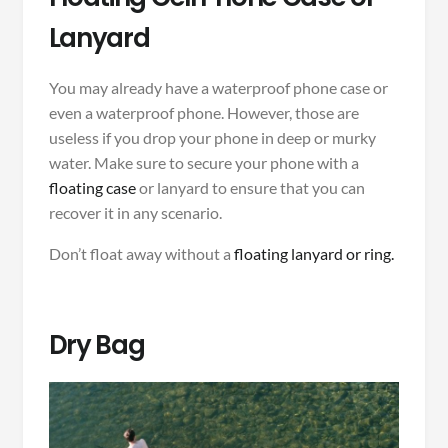
Lanyard
You may already have a waterproof phone case or
even a waterproof phone. However, those are
useless if you drop your phone in deep or murky
water. Make sure to secure your phone with a
floating case
or lanyard to ensure that you can
recover it in any scenario.
Don’t float away without a
floating lanyard or ring.
Dry Bag