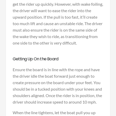
get the rider up quickly. However, with wake foiling,
the driver will want to ease the rider into the
upward position. If the pull is too fast, it’ll create
too much lift and cause an unstable ride. The driver
must also ensure the rider is on the same side of
the wake they wish to ride, as transitioning from
one side to the other is very difficult.
Getting Up On the Board
Ensure the board is in line with the rope and have
the driver idle the boat forward just enough to
create pressure on the board under your feet. You
should be in a tucked position with your knees and
shoulders aligned. Once the rider is in position, the
driver should increase speed to around 10 mph.
When the line tightens, let the boat pull you up