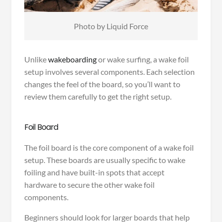
Photo by Liquid Force
Unlike
wakeboarding
or wake surfing, a wake foil
setup involves several components. Each selection
changes the feel of the board, so you’ll want to
review them carefully to get the right setup.
Foil Board
The foil board is the core component of a wake foil
setup. These boards are usually specific to wake
foiling and have built-in spots that accept
hardware to secure the other wake foil
components.
Beginners should look for larger boards that help