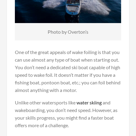
Photo by Overton’s
One of the great appeals of wake foiling is that you
can use almost any type of boat when starting out.
You don’t need a dedicated ski boat capable of high
speed to wake foil. It doesn’t matter if you have a
fishing boat, pontoon boat, etc.; you can foil behind
almost anything with a motor.
Unlike other watersports like
water skiing
and
wakeboarding, you don’t need speed. However, as
your skills progress, you might find a faster boat
offers more of a challenge.