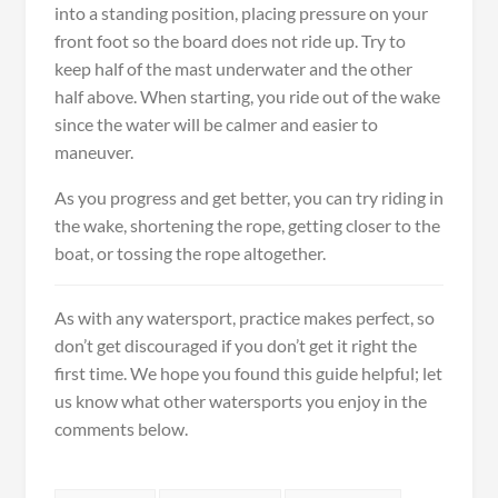
into a standing position, placing pressure on your
front foot so the board does not ride up. Try to
keep half of the mast underwater and the other
half above. When starting, you ride out of the wake
since the water will be calmer and easier to
maneuver.
As you progress and get better, you can try riding in
the wake, shortening the rope, getting closer to the
boat, or tossing the rope altogether.
As with any watersport, practice makes perfect, so
don’t get discouraged if you don’t get it right the
first time. We hope you found this guide helpful; let
us know what other watersports you enjoy in the
comments below.