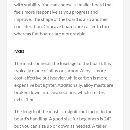
with stability. You can choose a smaller board that
feels more responsive as you progress and
improve. The shape of the board is also another
consideration. Concave boards are easier to turn,
whereas flat boards are more stable.
Mast
The mast connects the fuselage to the board. It is
typically made of alloy or carbon. Alloy is more
cost-effective but heavier, while carbon is more
expensive but lighter. Additionally, alloy masts are
broken down into two sections, which creates
extra flex.
The length of the mast is a significant factor in the
board’s handling. A good size for beginners is 24”,
but you can size up or down as needed. A taller