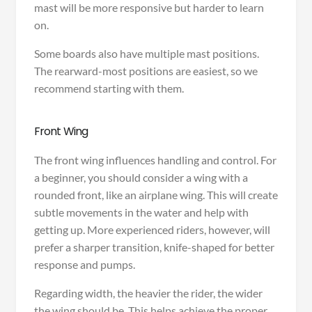
mast will be more responsive but harder to learn
on.
Some boards also have multiple mast positions.
The rearward-most positions are easiest, so we
recommend starting with them.
Front Wing
The front wing influences handling and control. For
a beginner, you should consider a wing with a
rounded front, like an airplane wing. This will create
subtle movements in the water and help with
getting up. More experienced riders, however, will
prefer a sharper transition, knife-shaped for better
response and pumps.
Regarding width, the heavier the rider, the wider
the wing should be. This helps achieve the proper