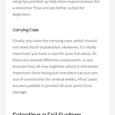
wing tips pointed up help slow responsiveness for
a smoother flow and are better suited for
beginners.
Carrying Case
Finally, you have the carrying case, which should
not need much explanation. However, it’s vitally
important you have a case for your foil setup. As
there are several different components, a case
ensures they all stay together, which is extremely
important since losing just one piece can put you
out of commission for several weeks. Most cases
are also padded to protect all your parts from
damage.