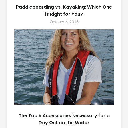
Paddleboarding vs. Kayaking: Which One
is Right for You?
October 6, 2018
The Top 5 Accessories Necessary for a
Day Out on the Water