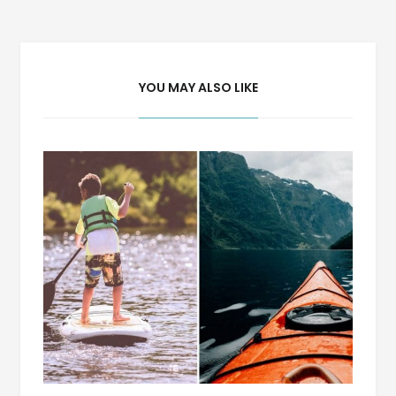
navigation
YOU MAY ALSO LIKE