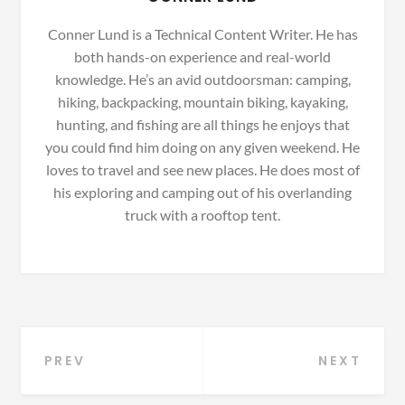
Conner Lund is a Technical Content Writer. He has
both hands-on experience and real-world
knowledge. He’s an avid outdoorsman: camping,
hiking, backpacking, mountain biking, kayaking,
hunting, and fishing are all things he enjoys that
you could find him doing on any given weekend. He
loves to travel and see new places. He does most of
his exploring and camping out of his overlanding
truck with a rooftop tent.
Post
PREV
NEXT