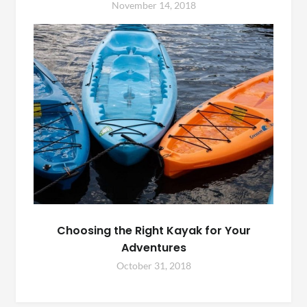
November 14, 2018
Choosing the Right Kayak for Your
Adventures
October 31, 2018