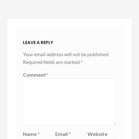
LEAVE A REPLY
Your email address will not be published.
Required fields are marked
*
Comment
*
Name
*
Email
*
Website