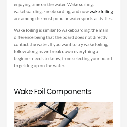
enjoying time on the water. Wake surfing,
wakeboarding, kneeboarding, and now
wake foiling
are among the most popular watersports activities.
Wake foiling is similar to wakeboarding, the main
difference being that the board does not directly
contact the water. If you want to try wake foiling,
follow along as we break down everything a
beginner needs to know, from selecting your board
to getting up on the water.
Wake Foil Components