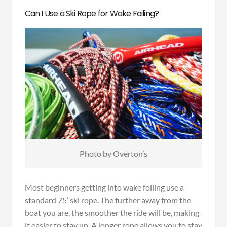
Can I Use a Ski Rope for Wake Foiling?
Photo by Overton’s
Most beginners getting into wake foiling use a
standard 75’ ski rope. The further away from the
boat you are, the smoother the ride will be, making
it easier to stay up. A longer rope allows you to stay