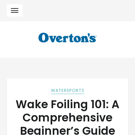
Skip
Skip
to
to
navigation
content
WATERSPORTS
Wake Foiling 101: A
Comprehensive
Beginner’s Guide