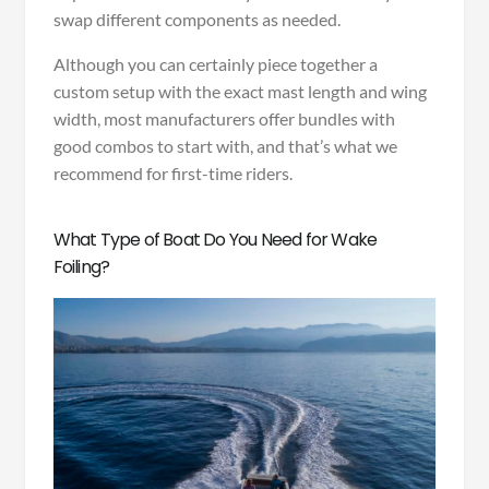
swap different components as needed.
Although you can certainly piece together a
custom setup with the exact mast length and wing
width, most manufacturers offer bundles with
good combos to start with, and that’s what we
recommend for first-time riders.
What Type of Boat Do You Need for Wake
Foiling?