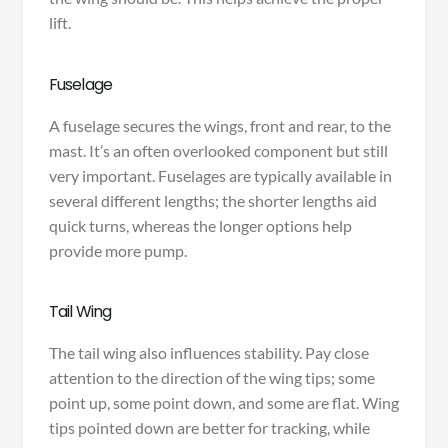
lift.
Fuselage
A fuselage secures the wings, front and rear, to the
mast. It’s an often overlooked component but still
very important. Fuselages are typically available in
several different lengths; the shorter lengths aid
quick turns, whereas the longer options help
provide more pump.
Tail Wing
The tail wing also influences stability. Pay close
attention to the direction of the wing tips; some
point up, some point down, and some are flat. Wing
tips pointed down are better for tracking, while