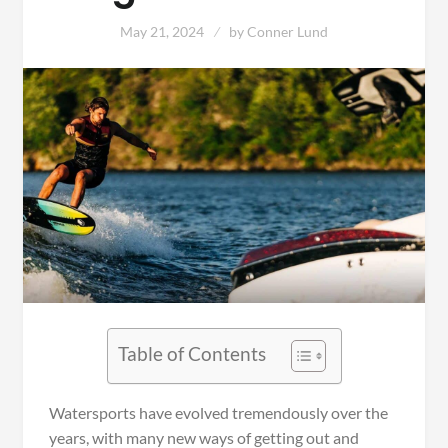
May 21, 2024
by
Conner Lund
Table of Contents
Watersports have evolved tremendously over the
years, with many new ways of getting out and