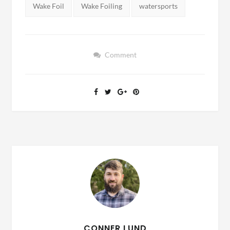
Tags:
Wake Foil
Wake Foiling
watersports
Comment
CONNER LUND