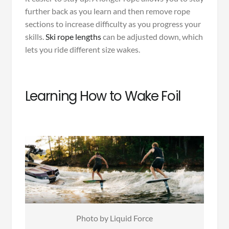
further back as you learn and then remove rope
sections to increase difficulty as you progress your
skills.
Ski rope lengths
can be adjusted down, which
lets you ride different size wakes.
Learning How to Wake Foil
Photo by Liquid Force