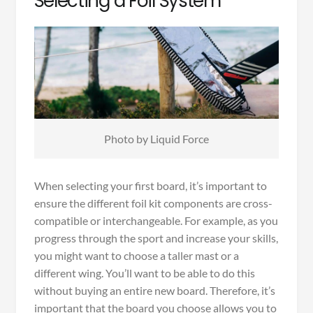
Selecting a Foil System
Photo by Liquid Force
When selecting your first board, it’s important to
ensure the different foil kit components are cross-
compatible or interchangeable. For example, as you
progress through the sport and increase your skills,
you might want to choose a taller mast or a
different wing. You’ll want to be able to do this
without buying an entire new board. Therefore, it’s
important that the board you choose allows you to