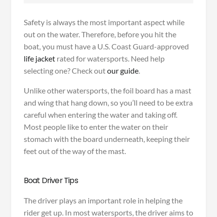
Safety is always the most important aspect while
out on the water. Therefore, before you hit the
boat, you must have a U.S. Coast Guard-approved
life jacket
rated for watersports. Need help
selecting one? Check out
our guide
.
Unlike other watersports, the foil board has a mast
and wing that hang down, so you’ll need to be extra
careful when entering the water and taking off.
Most people like to enter the water on their
stomach with the board underneath, keeping their
feet out of the way of the mast.
Boat Driver Tips
The driver plays an important role in helping the
rider get up. In most watersports, the driver aims to